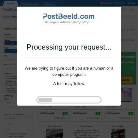
Processing your request...
We are trying to figure out if you are a human or a
computer program.
A test may follow.