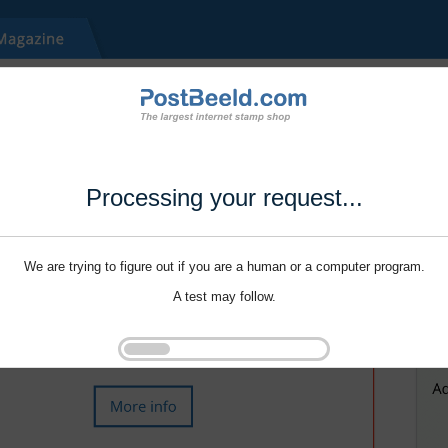
Processing your request...
We are trying to figure out if you are a human or a computer program.
A test may follow.