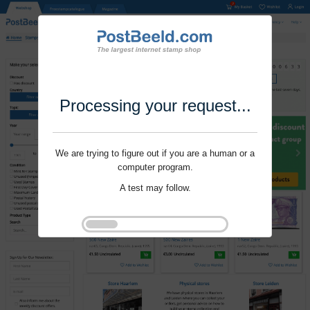
Processing your request...
We are trying to figure out if you are a human or a
computer program.
A test may follow.