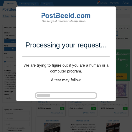
Processing your request...
We are trying to figure out if you are a human or a
computer program.
A test may follow.