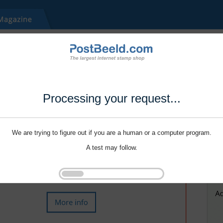
Processing your request...
We are trying to figure out if you are a human or a computer program.
A test may follow.