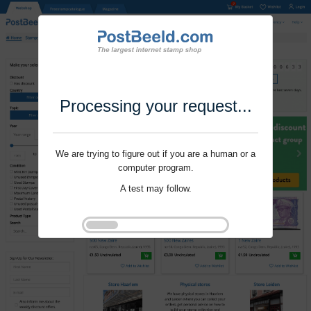
Processing your request...
We are trying to figure out if you are a human or a
computer program.
A test may follow.