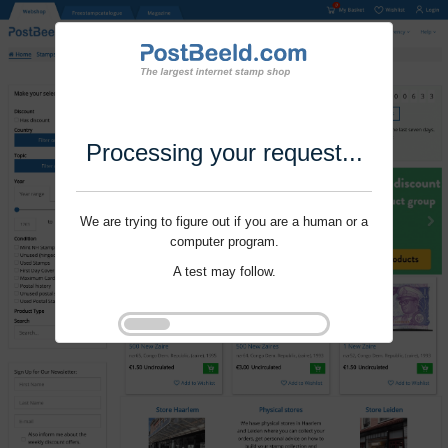
Processing your request...
We are trying to figure out if you are a human or a
computer program.
A test may follow.