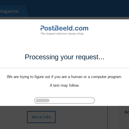
Processing your request...
We are trying to figure out if you are a human or a computer program.
A test may follow.