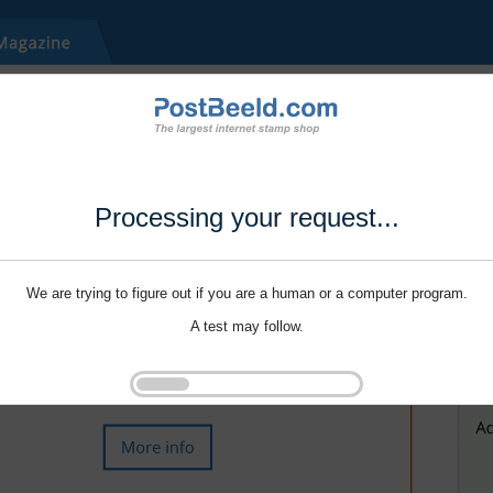
Processing your request...
We are trying to figure out if you are a human or a computer program.
A test may follow.