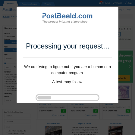
Processing your request...
We are trying to figure out if you are a human or a
computer program.
A test may follow.