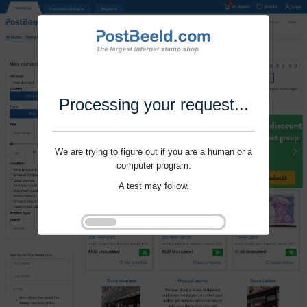
Processing your request...
We are trying to figure out if you are a human or a
computer program.
A test may follow.