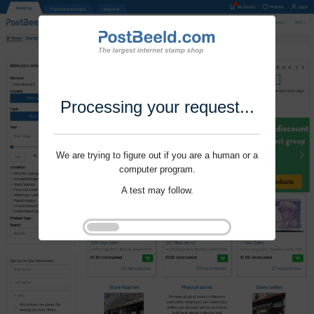
Processing your request...
We are trying to figure out if you are a human or a
computer program.
A test may follow.