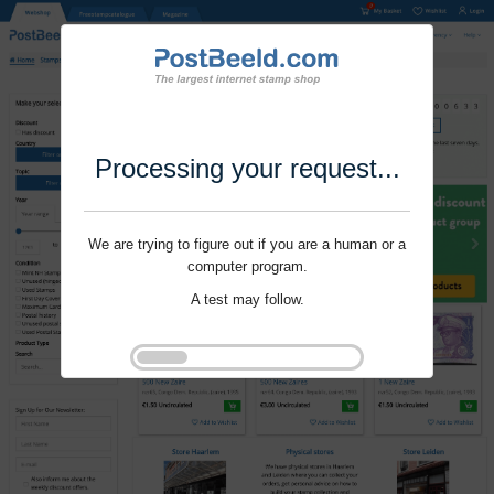
Processing your request...
We are trying to figure out if you are a human or a
computer program.
A test may follow.