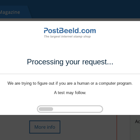
Processing your request...
We are trying to figure out if you are a human or a computer program.
A test may follow.