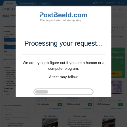
Processing your request...
We are trying to figure out if you are a human or a
computer program.
A test may follow.