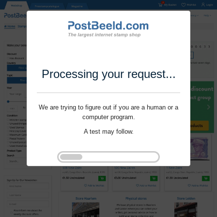
Processing your request...
We are trying to figure out if you are a human or a
computer program.
A test may follow.