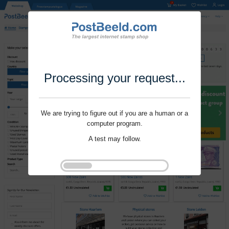
Processing your request...
We are trying to figure out if you are a human or a
computer program.
A test may follow.