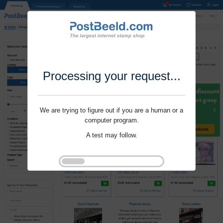
Processing your request...
We are trying to figure out if you are a human or a
computer program.
A test may follow.