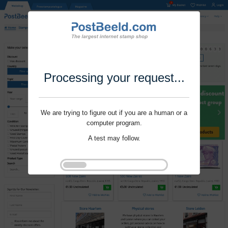
Processing your request...
We are trying to figure out if you are a human or a
computer program.
A test may follow.