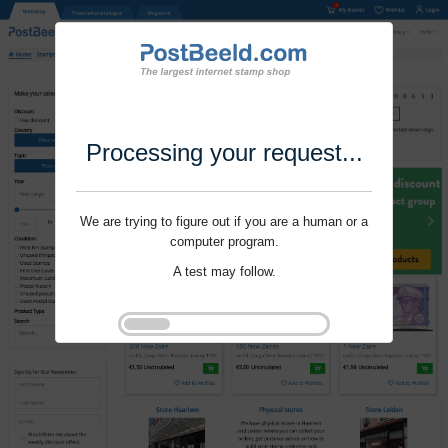
Processing your request...
We are trying to figure out if you are a human or a
computer program.
A test may follow.