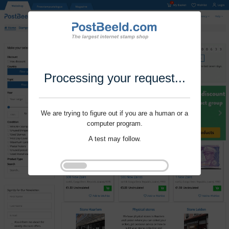
Processing your request...
We are trying to figure out if you are a human or a
computer program.
A test may follow.