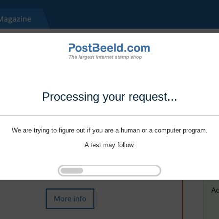
Processing your request...
We are trying to figure out if you are a human or a computer program.
A test may follow.