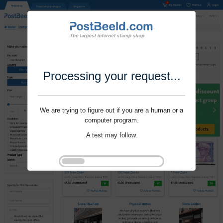
Processing your request...
We are trying to figure out if you are a human or a
computer program.
A test may follow.