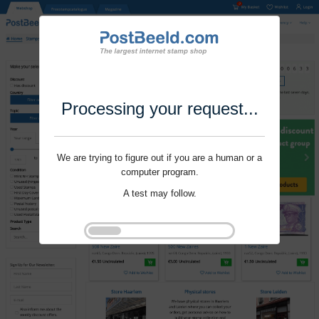
Processing your request...
We are trying to figure out if you are a human or a
computer program.
A test may follow.