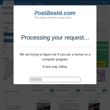
Processing your request...
We are trying to figure out if you are a human or a
computer program.
A test may follow.