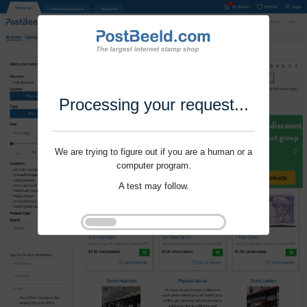
Processing your request...
We are trying to figure out if you are a human or a
computer program.
A test may follow.