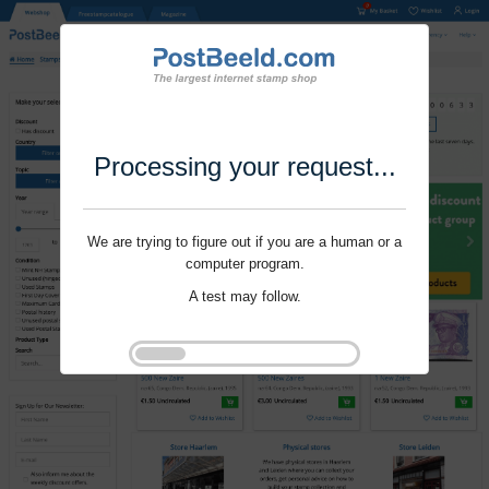
Processing your request...
We are trying to figure out if you are a human or a
computer program.
A test may follow.