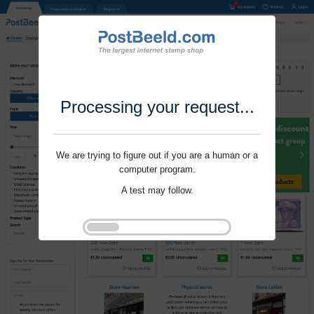
Processing your request...
We are trying to figure out if you are a human or a
computer program.
A test may follow.