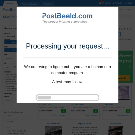
Processing your request...
We are trying to figure out if you are a human or a
computer program.
A test may follow.