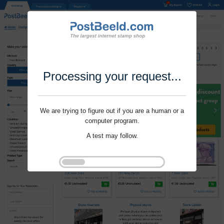
Processing your request...
We are trying to figure out if you are a human or a
computer program.
A test may follow.