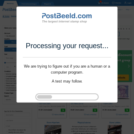
Processing your request...
We are trying to figure out if you are a human or a
computer program.
A test may follow.