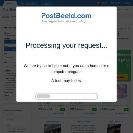
Processing your request...
We are trying to figure out if you are a human or a
computer program.
A test may follow.