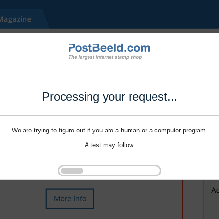
Processing your request...
We are trying to figure out if you are a human or a computer program.
A test may follow.