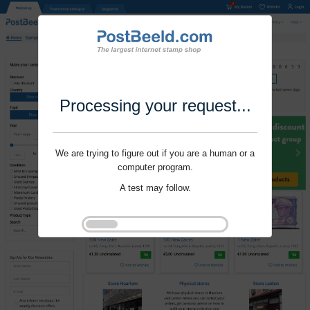
Processing your request...
We are trying to figure out if you are a human or a
computer program.
A test may follow.