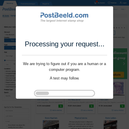
Processing your request...
We are trying to figure out if you are a human or a
computer program.
A test may follow.