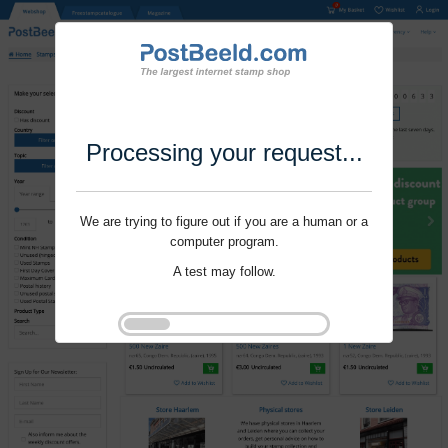
Processing your request...
We are trying to figure out if you are a human or a
computer program.
A test may follow.