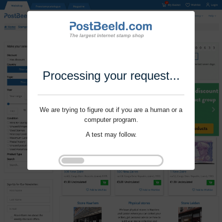
Processing your request...
We are trying to figure out if you are a human or a
computer program.
A test may follow.