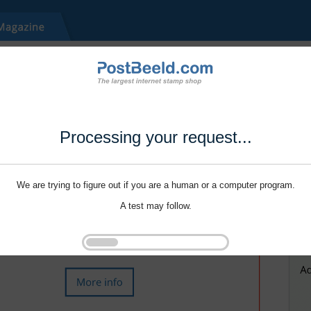
Processing your request...
We are trying to figure out if you are a human or a computer program.
A test may follow.