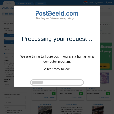
Processing your request...
We are trying to figure out if you are a human or a
computer program.
A test may follow.