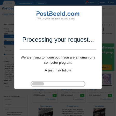
Processing your request...
We are trying to figure out if you are a human or a
computer program.
A test may follow.