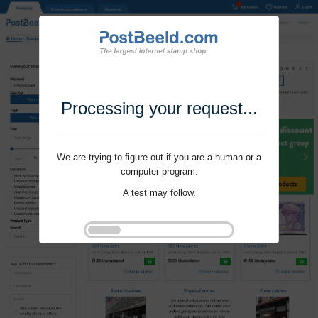
Processing your request...
We are trying to figure out if you are a human or a
computer program.
A test may follow.