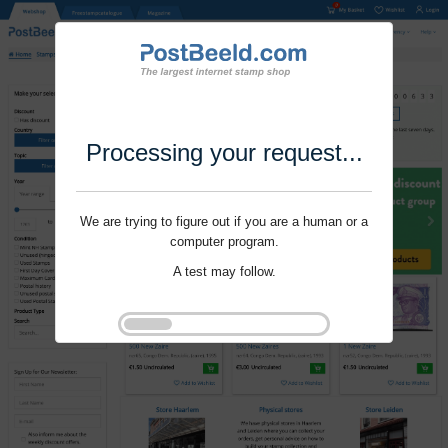
Processing your request...
We are trying to figure out if you are a human or a
computer program.
A test may follow.