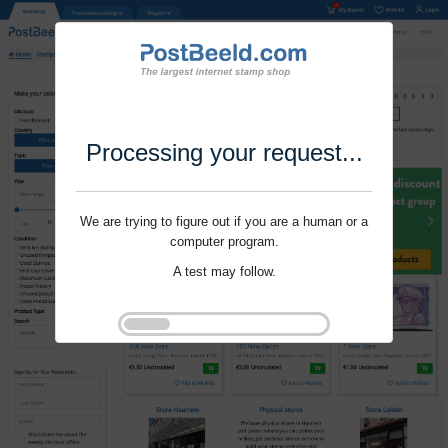
Processing your request...
We are trying to figure out if you are a human or a
computer program.
A test may follow.