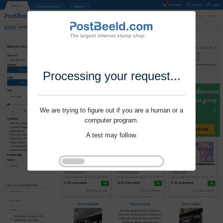
Processing your request...
We are trying to figure out if you are a human or a
computer program.
A test may follow.