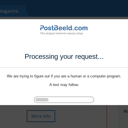
Processing your request...
We are trying to figure out if you are a human or a computer program.
A test may follow.