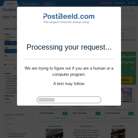
Processing your request...
We are trying to figure out if you are a human or a
computer program.
A test may follow.