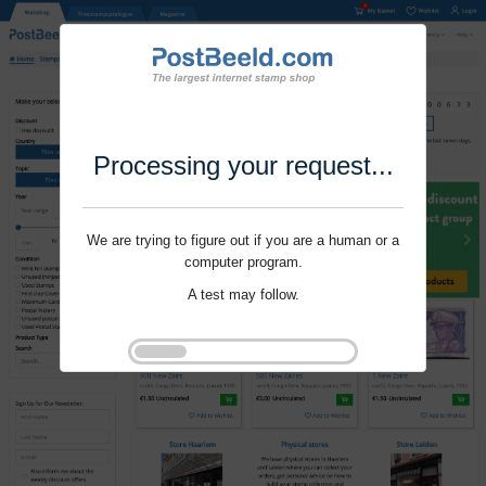
Processing your request...
We are trying to figure out if you are a human or a
computer program.
A test may follow.