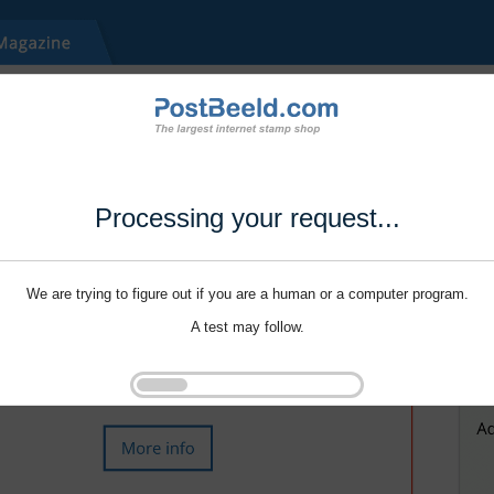
Processing your request...
We are trying to figure out if you are a human or a computer program.
A test may follow.