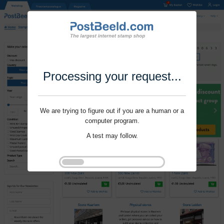
Processing your request...
We are trying to figure out if you are a human or a
computer program.
A test may follow.