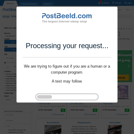
Processing your request...
We are trying to figure out if you are a human or a
computer program.
A test may follow.